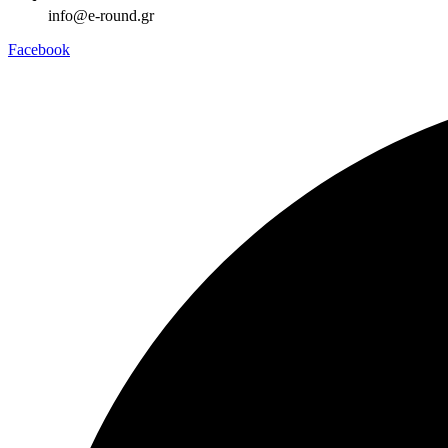
info@e-round.gr
Facebook