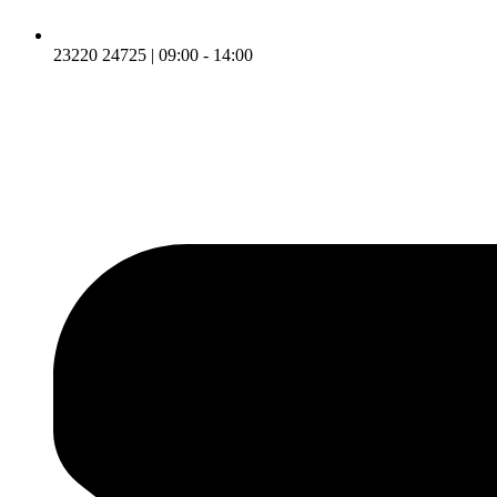
23220 24725 | 09:00 - 14:00