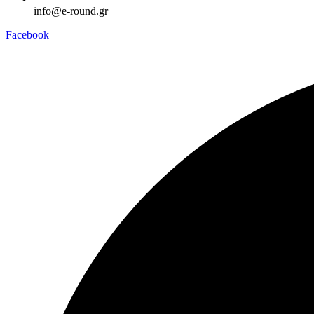
info@e-round.gr
Facebook