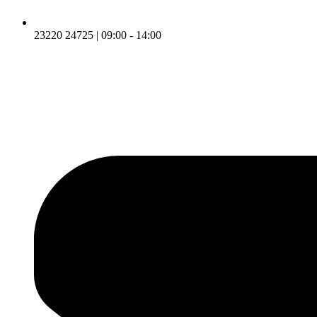
23220 24725 | 09:00 - 14:00