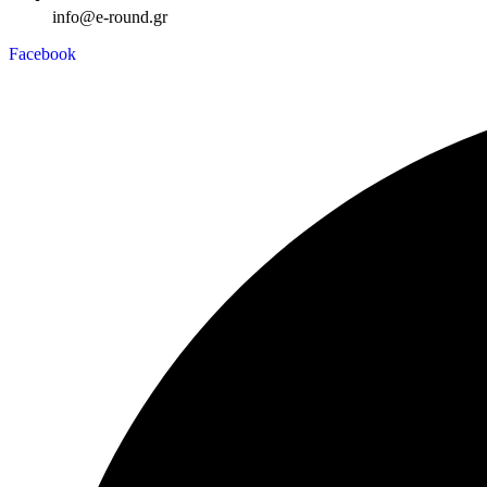
info@e-round.gr
Facebook