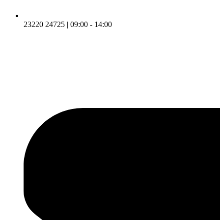
23220 24725 | 09:00 - 14:00