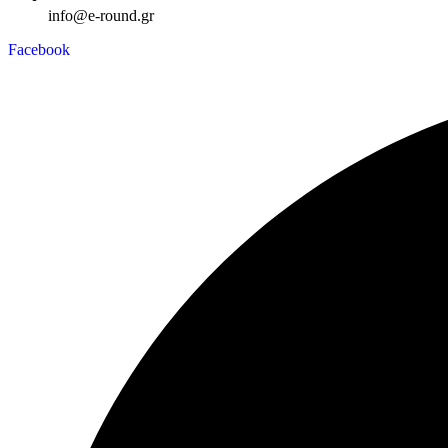
info@e-round.gr
Facebook