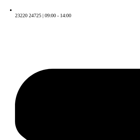
23220 24725 | 09:00 - 14:00