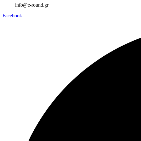
info@e-round.gr
Facebook