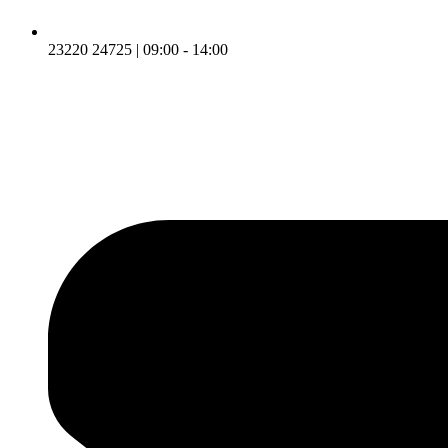
23220 24725 | 09:00 - 14:00