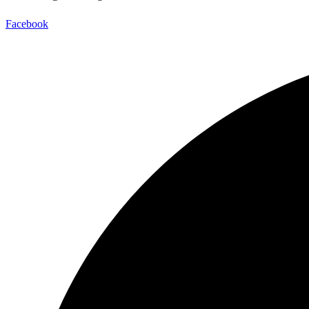
Facebook