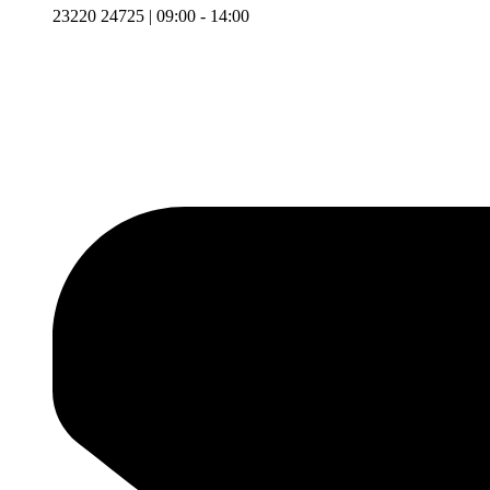
23220 24725 | 09:00 - 14:00