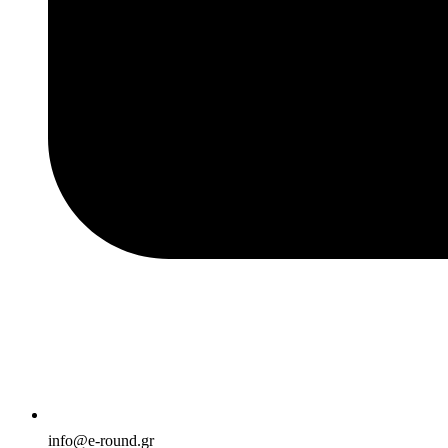
info@e-round.gr